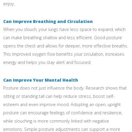
enjoy.
Can Improve Breathing and Circulation
When you slouch, your lungs have less space to expand, which
can make breathing shallow and less efficient. Good posture
opens the chest and allows for deeper, more effective breaths.
This improved oxygen flow benefits your circulation, increases
energy and helps you stay alert and focused.
Can Improve Your Mental Health
Posture does not just influence the body. Research shows that
sitting or standing tall can help reduce stress, boost self-
esteem and even improve mood. Adopting an open, upright
posture can encourage feelings of confidence and resilience,
while slouching is more commonly linked with negative
emotions. Simple posture adjustments can support a more