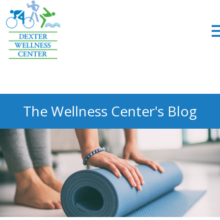
;
The Wellness Center's Blog