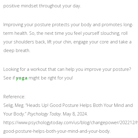
positive mindset throughout your day.
Improving your posture protects your body and promotes long-
term health. So, the next time you feel yourself slouching, roll
your shoulders back, lift your chin, engage your core and take a
deep breath.
Looking for a workout that can help you improve your posture?
See if
yoga
might be right for you!
Reference:
Selig, Meg. “Heads Up! Good Posture Helps Both Your Mind and
Your Body.”
Psychology Today
. May 8, 2024.
https://www.psychologytoday.com/us/blog/changepower/202212/
good-posture-helps-both-your-mind-and-your-body.