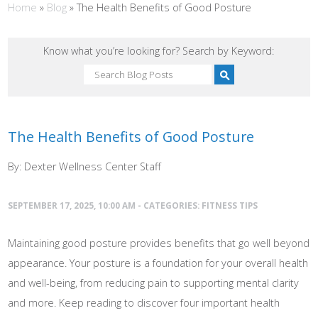
Home
»
Blog
»
The Health Benefits of Good Posture
Know what you’re looking for? Search by Keyword:
The Health Benefits of Good Posture
By: Dexter Wellness Center Staff
SEPTEMBER 17, 2025, 10:00 AM - CATEGORIES:
FITNESS TIPS
Maintaining good posture provides benefits that go well beyond
appearance. Your posture is a foundation for your overall health
and well-being, from reducing pain to supporting mental clarity
and more. Keep reading to discover four important health