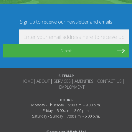
Sign up to receive our newsletter and emails
Enter your email address here to receive updat
SITEMAP
HOME
ABOUT
SERVICES
AMENITIES
CONTACT US
EMPLOYMENT
HOURS
Monday - Thursday
5:00 a.m. - 9:00 p.m.
Friday
5:00 a.m. - 8:00 p.m.
Saturday - Sunday
7:00 a.m. - 5:00 p.m.