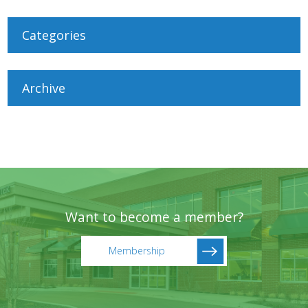
Categories
Archive
Want to become a member?
Membership