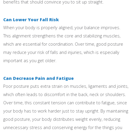
benefits that should convince you to sit up straight.
Can Lower Your Fall Risk
When your body is properly aligned, your balance improves.
This alignment strengthens the core and stabilizing muscles,
which are essential for coordination. Over time, good posture
may reduce your risk of falls and injuries, which is especially
important as you get older.
Can Decrease Pain and Fatigue
Poor posture puts extra strain on muscles, ligaments and joints,
which often leads to discomfort in the back, neck or shoulders.
Over time, this constant tension can contribute to fatigue, since
your body has to work harder just to stay upright. By maintaining
good posture, your body distributes weight evenly, reducing
unnecessary stress and conserving energy for the things you