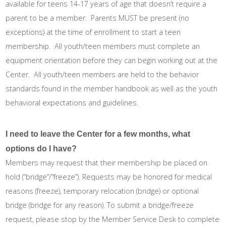
available for teens 14-17 years of age that doesn’t require a
parent to be a member. Parents MUST be present (no
exceptions) at the time of enrollment to start a teen
membership. All youth/teen members must complete an
equipment orientation before they can begin working out at the
Center. All youth/teen members are held to the behavior
standards found in the member handbook as well as the youth
behavioral expectations and guidelines.
I need to leave the Center for a few months, what
options do I have?
Members may request that their membership be placed on
hold (“bridge”/”freeze”). Requests may be honored for medical
reasons (freeze), temporary relocation (bridge) or optional
bridge (bridge for any reason). To submit a bridge/freeze
request, please stop by the Member Service Desk to complete