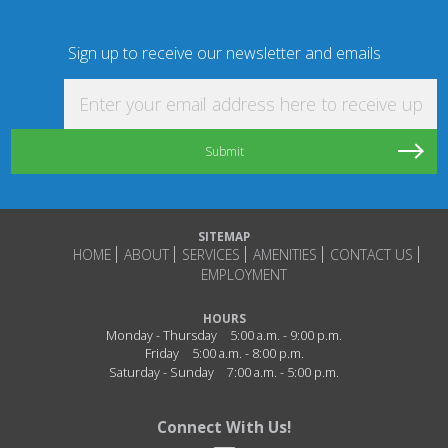
Sign up to receive our newsletter and emails
Enter your email address here to receive updat
SITEMAP
HOME
ABOUT
SERVICES
AMENITIES
CONTACT US
EMPLOYMENT
HOURS
Monday - Thursday
5:00 a.m. - 9:00 p.m.
Friday
5:00 a.m. - 8:00 p.m.
Saturday - Sunday
7:00 a.m. - 5:00 p.m.
Connect With Us!