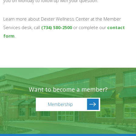
you on Monday to follow up with your question.
Learn more about Dexter Wellness Center at the Member
Services desk, call
(734) 580-2500
or complete our
contact
form
.
Want to become a member?
Membership