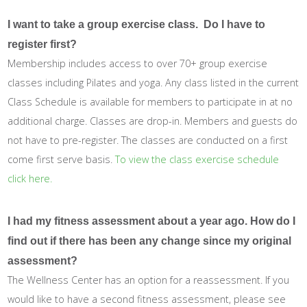
I want to take a group exercise class. Do I have to
register first?
Membership includes access to over 70+ group exercise
classes including Pilates and yoga. Any class listed in the current
Class Schedule is available for members to participate in at no
additional charge. Classes are drop-in. Members and guests do
not have to pre-register. The classes are conducted on a first
come first serve basis.
To view the class exercise schedule
click here.
I had my fitness assessment about a year ago. How do I
find out if there has been any change since my original
assessment?
The Wellness Center has an option for a reassessment. If you
would like to have a second fitness assessment, please see