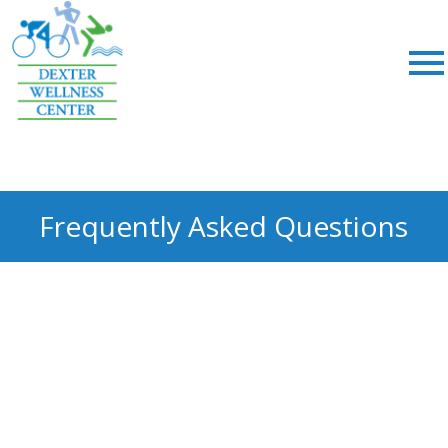
;
Frequently Asked Questions