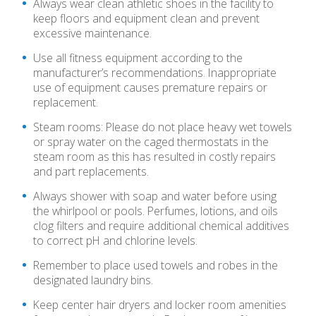
Always wear clean athletic shoes in the facility to
keep floors and equipment clean and prevent
excessive maintenance.
Use all fitness equipment according to the
manufacturer’s recommendations. Inappropriate
use of equipment causes premature repairs or
replacement.
Steam rooms: Please do not place heavy wet towels
or spray water on the caged thermostats in the
steam room as this has resulted in costly repairs
and part replacements.
Always shower with soap and water before using
the whirlpool or pools. Perfumes, lotions, and oils
clog filters and require additional chemical additives
to correct pH and chlorine levels.
Remember to place used towels and robes in the
designated laundry bins.
Keep center hair dryers and locker room amenities