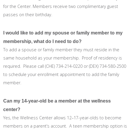
for the Center. Members receive two complimentary guest
passes on their birthday.
I would like to add my spouse or family member to my
membership, what do I need to do?
To add a spouse or family member they must reside in the
same household as your membership. Proof of residency is
required. Please call (CHE) 734-214-0220 or (DEX) 734-580-2500
to schedule your enrollment appointment to add the family
member.
Can my 14-year-old be a member at the wellness
center?
Yes, the Wellness Center allows 12–17-year-olds to become
members on a parent’s account. A teen membership option is