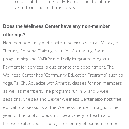
for use at the center only. Replacement of items
taken from the center is costly.
Does the Wellness Center have any non-member
offerings?
Non-members may participate in services such as Massage
Therapy, Personal Training, Nutrition Counseling, Swim
programming and MyFitRx medically integrated program.
Payment for services is due prior to the appointment. The
Wellness Center has “Community Education Programs” such as
Yoga, Tai Chi, Aquacize with Arthritis, classes for non-members
as well as members. The programs run in 6- and 8-week
sessions. Chelsea and Dexter Wellness Center also host free
educational sessions at the Wellness Center throughout the
year for the public. Topics include a variety of health and
fitness-related topics. To register for any of our non-member