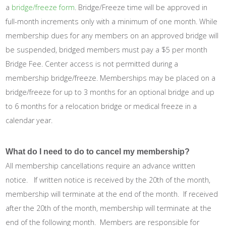
a
bridge/freeze form
. Bridge/Freeze time will be approved in
full-month increments only with a minimum of one month. While
membership dues for any members on an approved bridge will
be suspended, bridged members must pay a $5 per month
Bridge Fee. Center access is not permitted during a
membership bridge/freeze. Memberships may be placed on a
bridge/freeze for up to 3 months for an optional bridge and up
to 6 months for a relocation bridge or medical freeze in a
calendar year.
What do I need to do to cancel my membership?
All membership cancellations require an advance written
notice. If written notice is received by the 20th of the month,
membership will terminate at the end of the month. If received
after the 20th of the month, membership will terminate at the
end of the following month. Members are responsible for