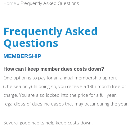
Home
»
Frequently Asked Questions
Frequently Asked
Questions
MEMBERSHIP
How can I keep member dues costs down?
One option is to pay for an annual membership upfront
(Chelsea only). In doing so, you receive a 13th month free of
charge. You are also locked into the price for a full year,
regardless of dues increases that may occur during the year.
Several good habits help keep costs down: