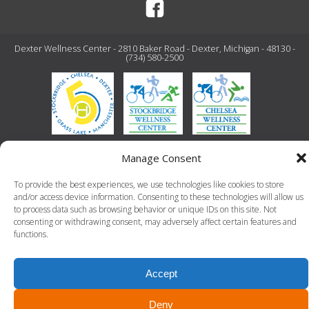
Dexter Wellness Center - 2810 Baker Road - Dexter, Michigan - 48130 -
(734) 580-2500
© 2026 Dexter Wellness Center. All Rights Reserved.-
Terms of Use
-
Privacy Policy
Manage Consent
LLT Group -
Website Design
&
Creative Agency
To provide the best experiences, we use technologies like cookies to store
and/or access device information. Consenting to these technologies will allow us
to process data such as browsing behavior or unique IDs on this site. Not
consenting or withdrawing consent, may adversely affect certain features and
functions.
Accept
Deny