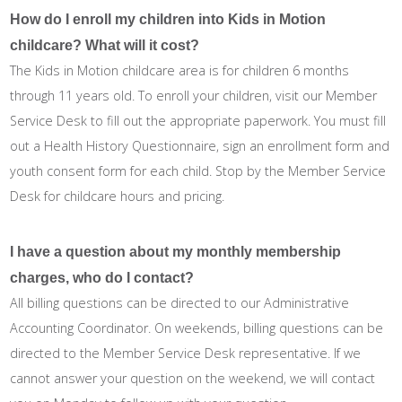
How do I enroll my children into Kids in Motion
childcare? What will it cost?
The Kids in Motion childcare area is for children 6 months
through 11 years old. To enroll your children, visit our Member
Service Desk to fill out the appropriate paperwork. You must fill
out a Health History Questionnaire, sign an enrollment form and
youth consent form for each child. Stop by the Member Service
Desk for childcare hours and pricing.
I have a question about my monthly membership
charges, who do I contact?
All billing questions can be directed to our Administrative
Accounting Coordinator. On weekends, billing questions can be
directed to the Member Service Desk representative. If we
cannot answer your question on the weekend, we will contact