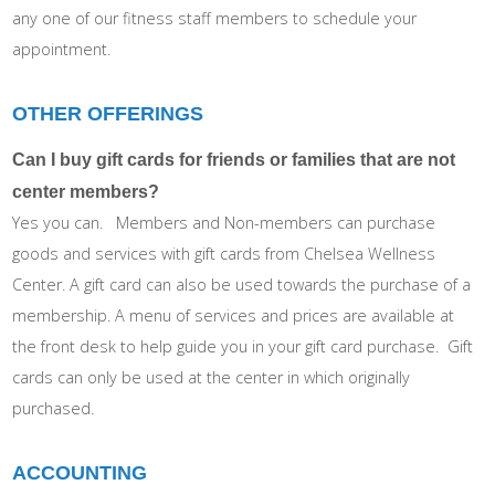
any one of our fitness staff members to schedule your
appointment.
OTHER OFFERINGS
Can I buy gift cards for friends or families that are not
center members?
Yes you can. Members and Non-members can purchase
goods and services with gift cards from Chelsea Wellness
Center. A gift card can also be used towards the purchase of a
membership. A menu of services and prices are available at
the front desk to help guide you in your gift card purchase. Gift
cards can only be used at the center in which originally
purchased.
ACCOUNTING