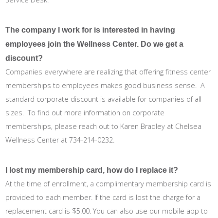
The company I work for is interested in having
employees join the Wellness Center. Do we get a
discount?
Companies everywhere are realizing that offering fitness center
memberships to employees makes good business sense. A
standard corporate discount is available for companies of all
sizes. To find out more information on corporate
memberships, please reach out to Karen Bradley at Chelsea
Wellness Center at 734-214-0232.
I lost my membership card, how do I replace it?
At the time of enrollment, a complimentary membership card is
provided to each member. If the card is lost the charge for a
replacement card is $5.00. You can also use our mobile app to