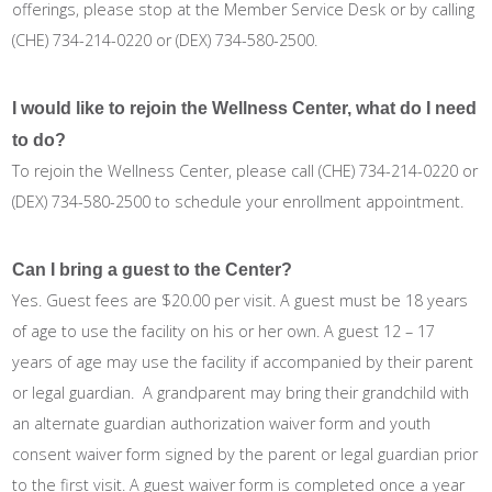
offerings, please stop at the Member Service Desk or by calling
(CHE) 734-214-0220 or (DEX) 734-580-2500.
I would like to rejoin the Wellness Center, what do I need
to do?
To rejoin the Wellness Center, please call (CHE) 734-214-0220 or
(DEX) 734-580-2500 to schedule your enrollment appointment.
Can I bring a guest to the Center?
Yes. Guest fees are $20.00 per visit. A guest must be 18 years
of age to use the facility on his or her own. A guest 12 – 17
years of age may use the facility if accompanied by their parent
or legal guardian. A grandparent may bring their grandchild with
an alternate guardian authorization waiver form and youth
consent waiver form signed by the parent or legal guardian prior
to the first visit. A guest waiver form is completed once a year