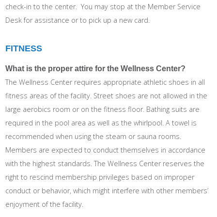
check-in to the center. You may stop at the Member Service
Desk for assistance or to pick up a new card.
FITNESS
What is the proper attire for the Wellness Center?
The Wellness Center requires appropriate athletic shoes in all
fitness areas of the facility. Street shoes are not allowed in the
large aerobics room or on the fitness floor. Bathing suits are
required in the pool area as well as the whirlpool. A towel is
recommended when using the steam or sauna rooms.
Members are expected to conduct themselves in accordance
with the highest standards. The Wellness Center reserves the
right to rescind membership privileges based on improper
conduct or behavior, which might interfere with other members’
enjoyment of the facility.