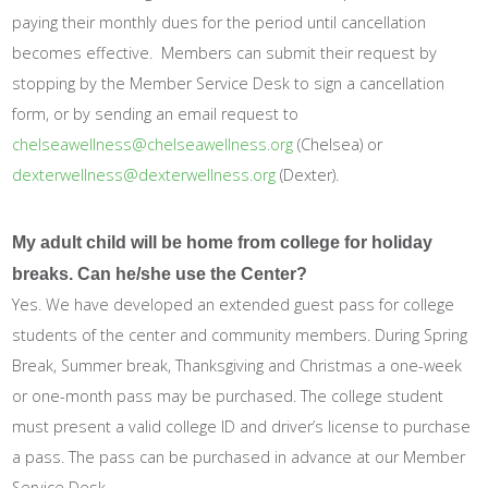
paying their monthly dues for the period until cancellation
becomes effective. Members can submit their request by
stopping by the Member Service Desk to sign a cancellation
form, or by sending an email request to
chelseawellness@chelseawellness.org
(Chelsea) or
dexterwellness@dexterwellness.org
(Dexter).
My adult child will be home from college for holiday
breaks. Can he/she use the Center?
Yes. We have developed an extended guest pass for college
students of the center and community members. During Spring
Break, Summer break, Thanksgiving and Christmas a one-week
or one-month pass may be purchased. The college student
must present a valid college ID and driver’s license to purchase
a pass. The pass can be purchased in advance at our Member
Service Desk.