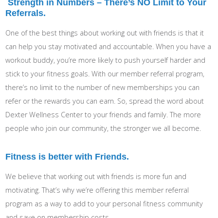
Strength in Numbers – There’s NO Limit to Your
Referrals.
One of the best things about working out with friends is that it
can help you stay motivated and accountable. When you have a
workout buddy, you’re more likely to push yourself harder and
stick to your fitness goals. With our member referral program,
there’s no limit to the number of new memberships you can
refer or the rewards you can earn. So, spread the word about
Dexter Wellness Center to your friends and family. The more
people who join our community, the stronger we all become.
Fitness is better with Friends.
We believe that working out with friends is more fun and
motivating. That’s why we’re offering this member referral
program as a way to add to your personal fitness community
and save on membership costs.