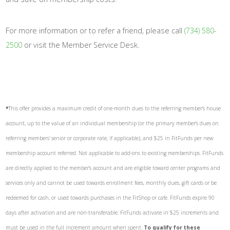
For more information or to refer a friend, please call
(734) 580-
2500
or visit the Member Service Desk.
*
This offer provides a maximum credit of one-month dues to the referring member’s house
account, up to the value of an individual membership (or the primary member’s dues on
referring members’ senior or corporate rate, if applicable), and $25 in FitFunds per new
membership account referred. Not applicable to add-ons to existing memberships. FitFunds
are directly applied to the member’s account and are eligible toward center programs and
services only and cannot be used towards enrollment fees, monthly dues, gift cards or be
redeemed for cash, or used towards purchases in the FitShop or cafe. FitFunds expire 90
days after activation and are non-transferable. FitFunds activate in $25 increments and
must be used in the full increment amount when spent.
To qualify for these