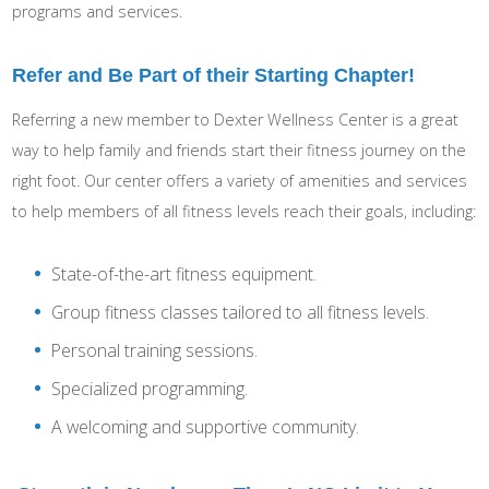
programs and services.
Refer and Be Part of their Starting Chapter!
Referring a new member to Dexter Wellness Center is a great
way to help family and friends start their fitness journey on the
right foot. Our center offers a variety of amenities and services
to help members of all fitness levels reach their goals, including:
State-of-the-art fitness equipment.
Group fitness classes tailored to all fitness levels.
Personal training sessions.
Specialized programming.
A welcoming and supportive community.