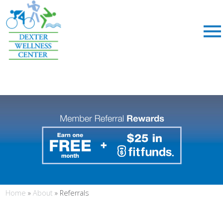
;
Home
»
About
»
Referrals