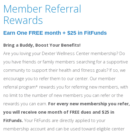
Member Referral
Rewards
Earn One FREE month + $25 in FitFunds
Bring a Buddy, Boost Your Benefits!
Are you loving your Dexter Wellness Center membership? Do
you have friends or family members searching for a supportive
community to support their health and fitness goals? If so, we
encourage you to refer them to our center. Our member
referral program* rewards you for referring new members, with
no limit to the number of new members you can refer or the
rewards you can earn.
For every new membership you refer,
you will receive
one month of FREE dues and $25 in
FitFunds
.
Your FitFunds are directly applied to your
membership account and can be used toward eligible center