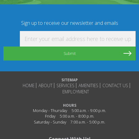
Sign up to receive our newsletter and emails
Enter your email address here to receive updat
SITEMAP
HOME
ABOUT
SERVICES
AMENITIES
CONTACT US
EMPLOYMENT
HOURS
Monday - Thursday
5:00 a.m. - 9:00 p.m.
Friday
5:00 a.m. - 8:00 p.m.
Saturday - Sunday
7:00 a.m. - 5:00 p.m.