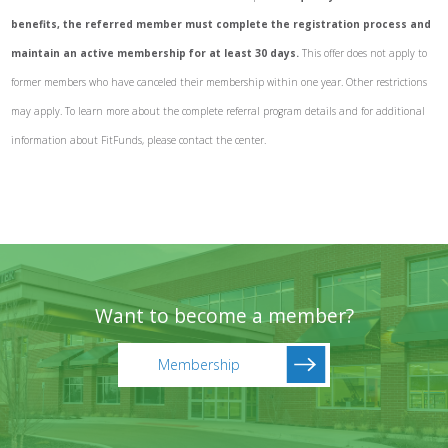
benefits, the referred member must complete the registration process and
maintain an active membership for at least 30 days.
This offer does not apply to
former members who have canceled their membership within one year. Other restrictions
may apply. To learn more about the complete referral program details and for additional
information about FitFunds, please contact the center.
Want to become a member?
Membership