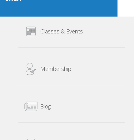
Classes & Events
Membership
Blog