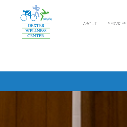
;
ABOUT
SERVICES