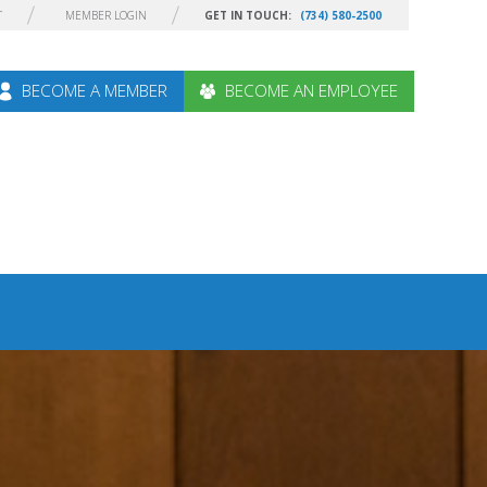
T
MEMBER LOGIN
GET IN TOUCH:
(734) 580-2500
BECOME A MEMBER
BECOME AN EMPLOYEE