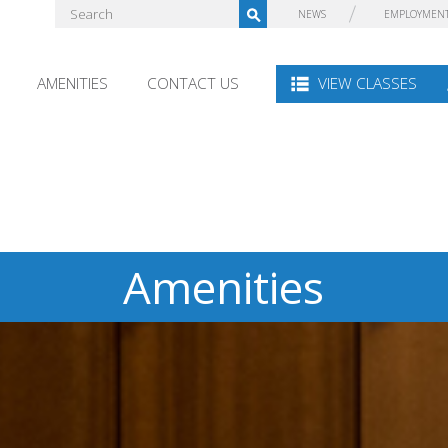
NEWS
EMPLOYMEN
AMENITIES
CONTACT US
VIEW CLASSES
Amenities