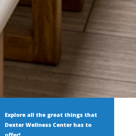
Explore all the great things that
Dexter Wellness Center has to
offer!