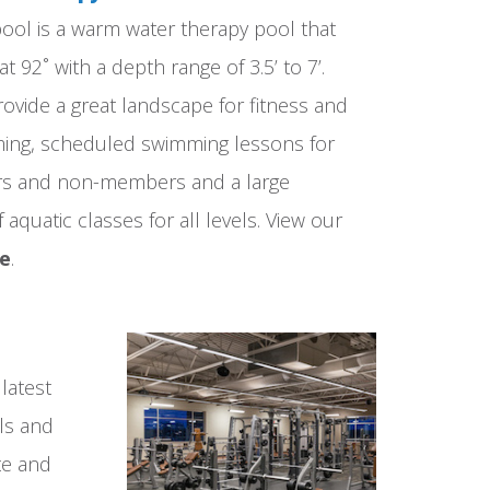
ol is a warm water therapy pool that
at 92˚ with a depth range of 3.5’ to 7’.
ovide a great landscape for fitness and
ming, scheduled swimming lessons for
s and non-members and a large
aquatic classes for all levels. View our
re
.
latest
ls and
te and