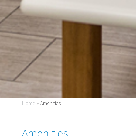
Home
»
Amenities
Amenities