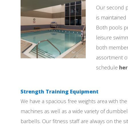
Our second po
is maintained 
Both pools pr
leisure swim
both member
assortment of 
schedule
he
Strength Training Equipment
We have a spacious free weights area with the 
machines as well as a wide variety of dumbbel
barbells. Our fitness staff are always on the si