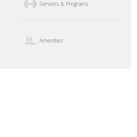
Services & Programs
Amenities