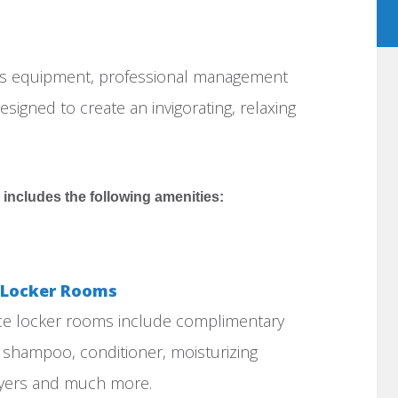
ess equipment, professional management
esigned to create an invigorating, relaxing
 includes the following amenities:
e Locker Rooms
ice locker rooms include complimentary
, shampoo, conditioner, moisturizing
dryers and much more.