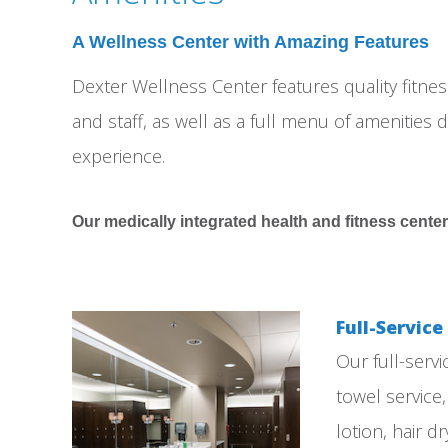
A Wellness Center with Amazing Features
Dexter Wellness Center features quality fitn
and staff, as well as a full menu of amenities d
experience.
Our medically integrated health and fitness center
Full-Servic
Our full-serv
towel service
lotion, hair 