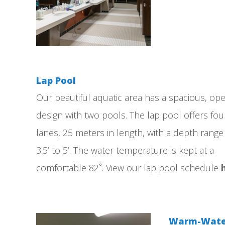
Lap Pool
Our beautiful aquatic area has a spacious, op
design with two pools. The lap pool offers fou
lanes, 25 meters in length, with a depth rang
3.5’ to 5’. The water temperature is kept at a
comfortable 82˚. View our lap pool schedule
Warm-Water