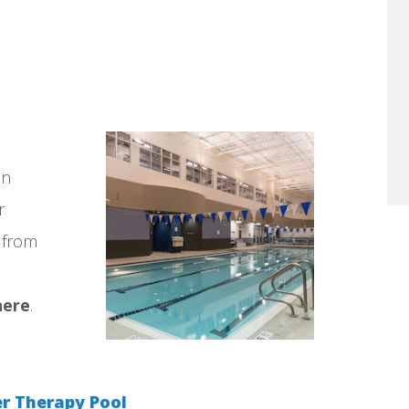
en
r
e from
here
.
 Therapy Pool