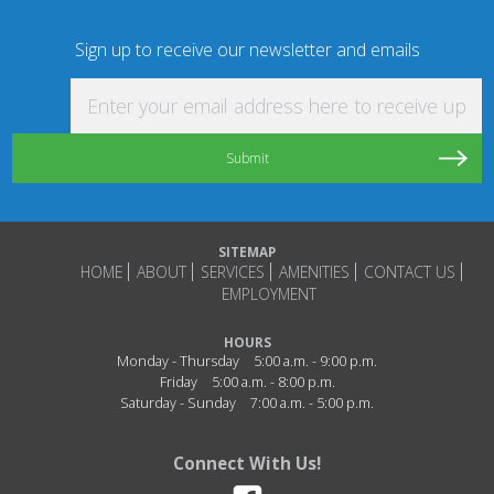
Sign up to receive our newsletter and emails
Enter your email address here to receive updat
SITEMAP
HOME
ABOUT
SERVICES
AMENITIES
CONTACT US
EMPLOYMENT
HOURS
Monday - Thursday
5:00 a.m. - 9:00 p.m.
Friday
5:00 a.m. - 8:00 p.m.
Saturday - Sunday
7:00 a.m. - 5:00 p.m.
Connect With Us!