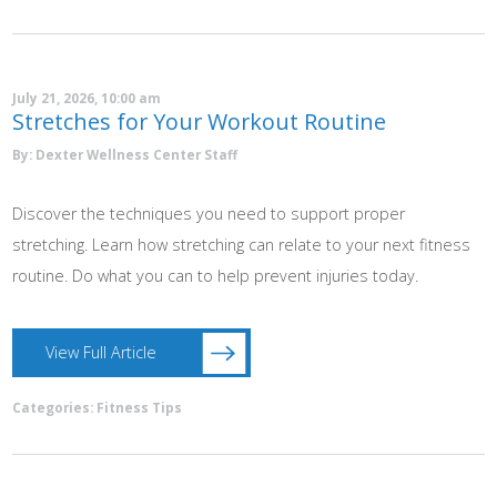
July 21, 2026, 10:00 am
Stretches for Your Workout Routine
By: Dexter Wellness Center Staff
Discover the techniques you need to support proper
stretching. Learn how stretching can relate to your next fitness
routine. Do what you can to help prevent injuries today.
View Full Article
Categories:
Fitness Tips