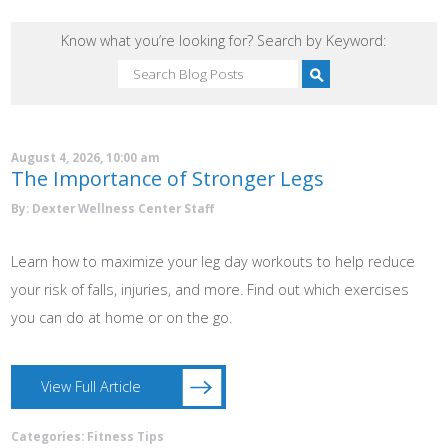
Know what you’re looking for? Search by Keyword:
August 4, 2026, 10:00 am
The Importance of Stronger Legs
By: Dexter Wellness Center Staff
Learn how to maximize your leg day workouts to help reduce
your risk of falls, injuries, and more. Find out which exercises
you can do at home or on the go.
View Full Article
Categories:
Fitness Tips