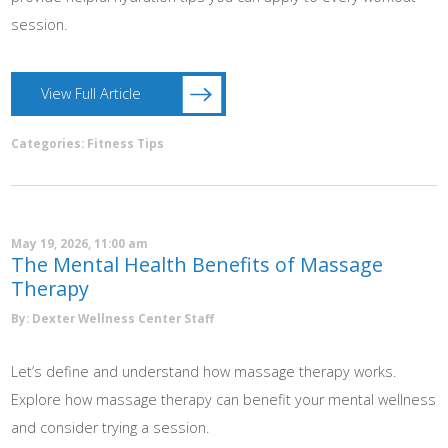
session.
View Full Article
Categories:
Fitness Tips
May 19, 2026, 11:00 am
The Mental Health Benefits of Massage
Therapy
By: Dexter Wellness Center Staff
Let’s define and understand how massage therapy works.
Explore how massage therapy can benefit your mental wellness
and consider trying a session.