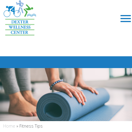
;
Home
»
Fitness Tips