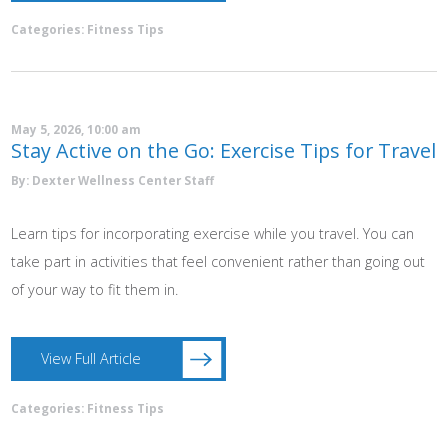
Categories:
Fitness Tips
May 5, 2026, 10:00 am
Stay Active on the Go: Exercise Tips for Travel
By: Dexter Wellness Center Staff
Learn tips for incorporating exercise while you travel. You can
take part in activities that feel convenient rather than going out
of your way to fit them in.
View Full Article
Categories:
Fitness Tips