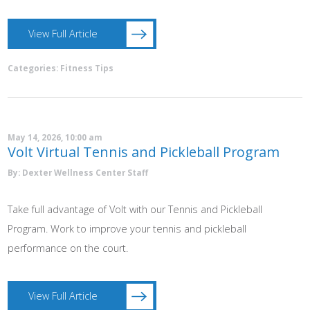
View Full Article
Categories:
Fitness Tips
May 14, 2026, 10:00 am
Volt Virtual Tennis and Pickleball Program
By: Dexter Wellness Center Staff
Take full advantage of Volt with our Tennis and Pickleball
Program. Work to improve your tennis and pickleball
performance on the court.
View Full Article