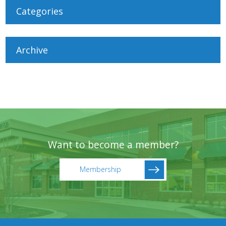
Categories
Archive
Want to become a member?
Membership