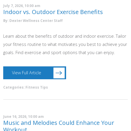
July 7, 2026, 10:00 am
Indoor vs. Outdoor Exercise Benefits
By: Dexter Wellness Center Staff
Learn about the benefits of outdoor and indoor exercise. Tailor
your fitness routine to what motivates you best to achieve your
goals. Find exercise and sport options that you can enjoy.
View Full Article
Categories:
Fitness Tips
June 16, 2026, 10:00 am
Music and Melodies Could Enhance Your
Workout