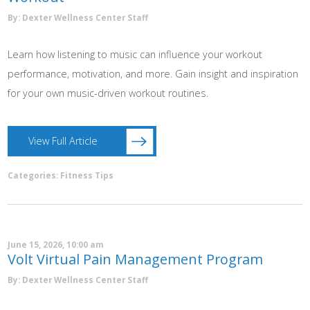
By: Dexter Wellness Center Staff
Learn how listening to music can influence your workout
performance, motivation, and more. Gain insight and inspiration
for your own music-driven workout routines.
View Full Article
Categories:
Fitness Tips
June 15, 2026, 10:00 am
Volt Virtual Pain Management Program
By: Dexter Wellness Center Staff