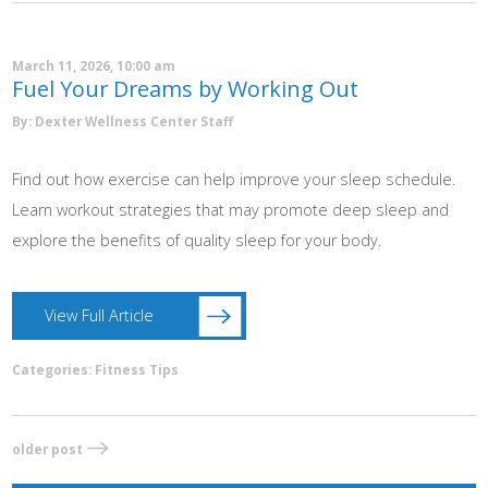
March 11, 2026, 10:00 am
Fuel Your Dreams by Working Out
By: Dexter Wellness Center Staff
Find out how exercise can help improve your sleep schedule.
Learn workout strategies that may promote deep sleep and
explore the benefits of quality sleep for your body.
View Full Article
Categories:
Fitness Tips
older post