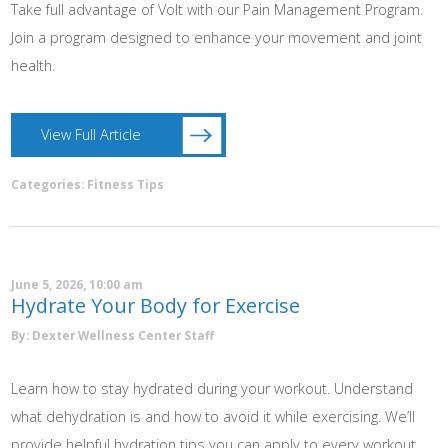
Take full advantage of Volt with our Pain Management Program.
Join a program designed to enhance your movement and joint
health.
View Full Article
Categories:
Fitness Tips
June 5, 2026, 10:00 am
Hydrate Your Body for Exercise
By: Dexter Wellness Center Staff
Learn how to stay hydrated during your workout. Understand
what dehydration is and how to avoid it while exercising. We’ll
provide helpful hydration tips you can apply to every workout