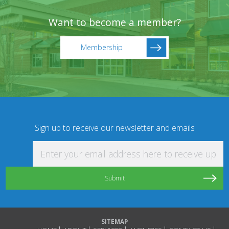
Want to become a member?
Membership
Sign up to receive our newsletter and emails
Enter your email address here to receive updat
SITEMAP