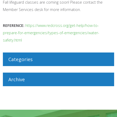
Fall lifeguard classes are coming soon! Please contact the
Member Services desk for more information.
REFERENCE:
https://www.redcross.org/get-help/how-to-
prepare-for-emergencies/types-of-emergencies/water-
safety.html
Categories
Archive