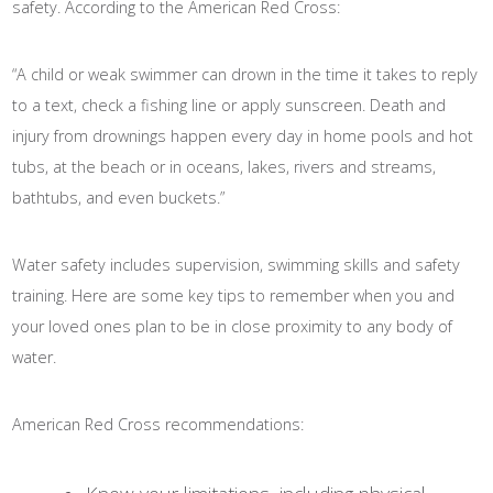
safety. According to the American Red Cross:
“A child or weak swimmer can drown in the time it takes to reply
to a text, check a fishing line or apply sunscreen. Death and
injury from drownings happen every day in home pools and hot
tubs, at the beach or in oceans, lakes, rivers and streams,
bathtubs, and even buckets.”
Water safety includes supervision, swimming skills and safety
training. Here are some key tips to remember when you and
your loved ones plan to be in close proximity to any body of
water.
American Red Cross recommendations: