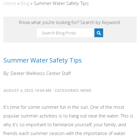
Home
»
Blog
»
Summer Water Safety Tips
Know what you’re looking for? Search by Keyword:
Summer Water Safety Tips
By: Dexter Wellness Center Staff
AUGUST 4, 2023, 10:00 AM - CATEGORIES:
NEWS
It’s time for some summer fun in the sun. One of the most
popular summer activities is to hang out near the water. This is
why it’s so important to familiarize yourself, your family, and
friends each summer season with the importance of water