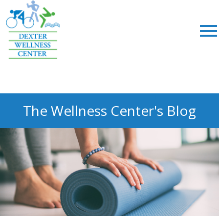
;
The Wellness Center's Blog