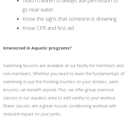
Teach children to always ask permission to
go near water.
Know the signs that someone is drowning.
Know CPR and first aid.
Interested in Aquatic programs?
Swimming lessons are available at our facility for members and
non-members. Whether you need to learn the fundamentals of
swimming or put the finishing touches on your strokes, swim
lessons can benefit anyone. Plus, we offer group exercise
classes in our aquatics area to add variety to your workout.
Water classes are a great muscle conditioning workout with
reduced impact on your joints.