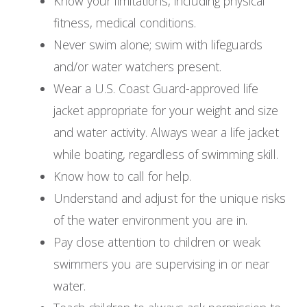
Know your limitations, including physical
fitness, medical conditions.
Never swim alone; swim with lifeguards
and/or water watchers present.
Wear a U.S. Coast Guard-approved life
jacket appropriate for your weight and size
and water activity. Always wear a life jacket
while boating, regardless of swimming skill.
Know how to call for help.
Understand and adjust for the unique risks
of the water environment you are in.
Pay close attention to children or weak
swimmers you are supervising in or near
water.