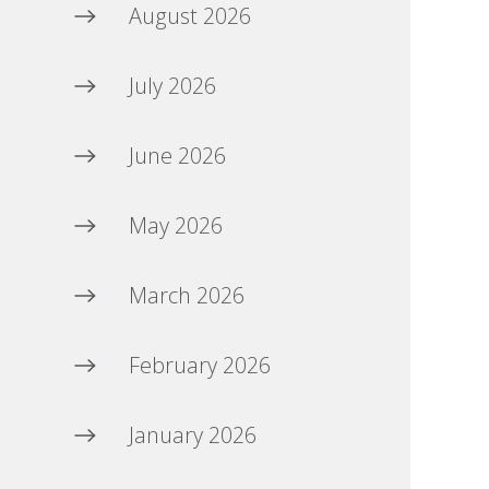
August 2026
July 2026
June 2026
May 2026
March 2026
February 2026
January 2026