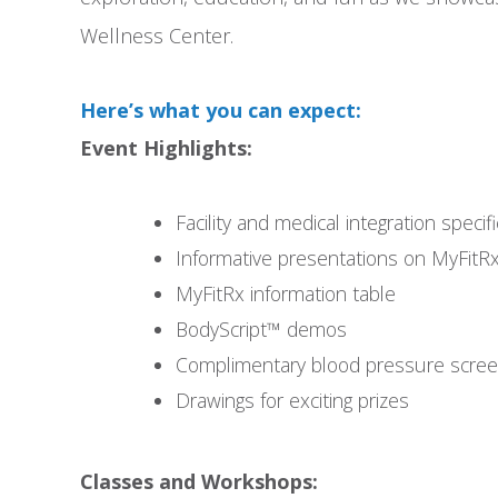
Wellness Center.
Here’s what you can expect:
Event Highlights:
Facility and medical integration specif
Informative presentations on MyFitR
MyFitRx information table
BodyScript™ demos
Complimentary blood pressure scree
Drawings for exciting prizes
Classes and Workshops: