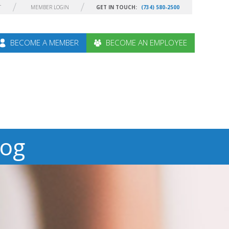
T
MEMBER LOGIN
GET IN TOUCH:
(734) 580-2500
BECOME A MEMBER
BECOME AN EMPLOYEE
log