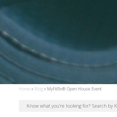
Home
»
Blog
»
MyFitRx® Open House Event
Know what you’re looking for? Search by 