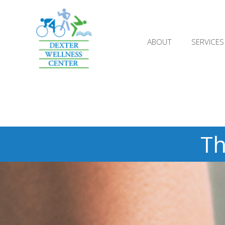
;
ABOUT
SERVICES
Th