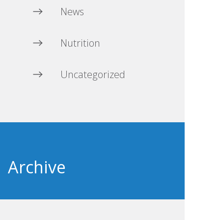
News
Nutrition
Uncategorized
Archive