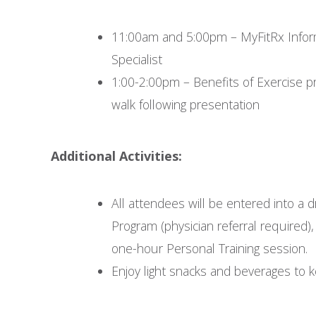
11:00am and 5:00pm – MyFitRx Infor
Specialist
1:00-2:00pm – Benefits of Exercise p
walk following presentation
Additional Activities:
All attendees will be entered into a 
Program (physician referral required
one-hour Personal Training session.
Enjoy light snacks and beverages to 