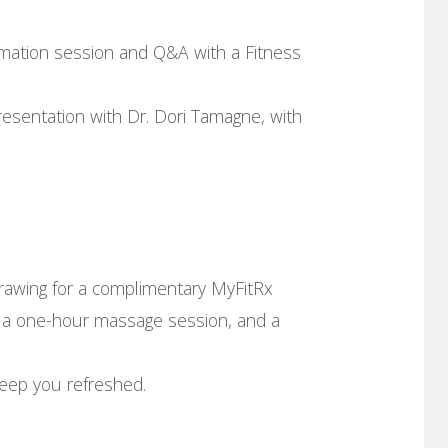
mation session and Q&A with a Fitness
resentation with Dr. Dori Tamagne, with
drawing for a complimentary MyFitRx
), a one-hour massage session, and a
keep you refreshed.