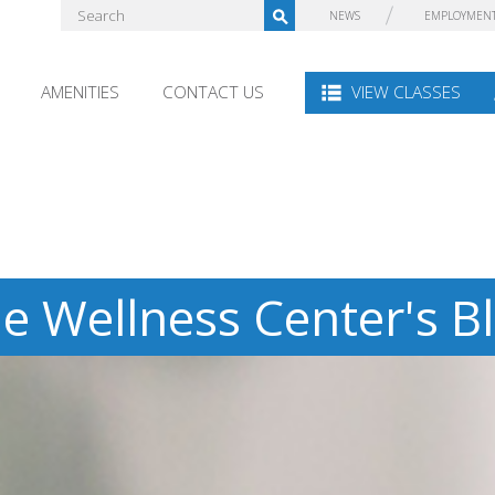
NEWS
EMPLOYMEN
AMENITIES
CONTACT US
VIEW CLASSES
e Wellness Center's B