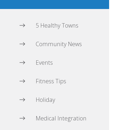
5 Healthy Towns
Community News
Events
Fitness Tips
Holiday
Medical Integration