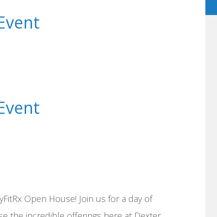
Event
Event
yFitRx Open House! Join us for a day of
e the incredible offerings here at Dexter