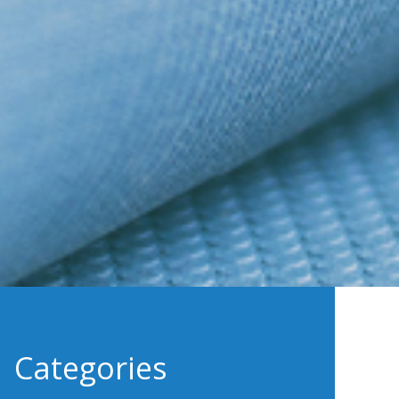
Categories