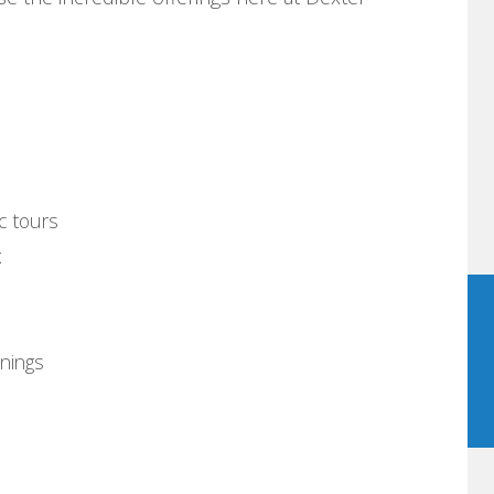
ic tours
x
nings