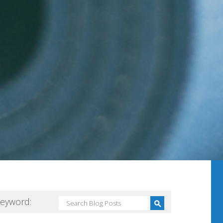
Keyword: