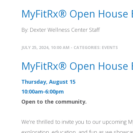
MyFitRx® Open House 
By: Dexter Wellness Center Staff
JULY 25, 2024, 10:00 AM - CATEGORIES:
EVENTS
MyFitRx® Open House 
Thursday, August 15
10:00am-6:00pm
Open to the community.
We’re thrilled to invite you to our upcoming M
exploration, education, and fun as we showcas