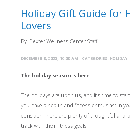
Holiday Gift Guide for 
Lovers
By: Dexter Wellness Center Staff
DECEMBER 8, 2023, 10:00 AM - CATEGORIES:
HOLIDAY
The holiday season is here.
The holidays are upon us, and it’s time to start
you have a health and fitness enthusiast in your
consider. There are plenty of thoughtful and pr
track with their fitness goals.