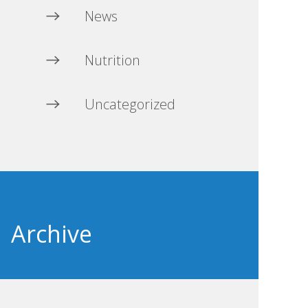
News
Nutrition
Uncategorized
Archive