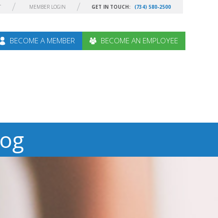
T
MEMBER LOGIN
GET IN TOUCH:
(734) 580-2500
BECOME A MEMBER
BECOME AN EMPLOYEE
log