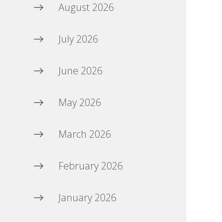
August 2026
July 2026
June 2026
May 2026
March 2026
February 2026
January 2026