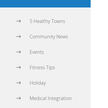
5 Healthy Towns
Community News
Events
Fitness Tips
Holiday
Medical Integration