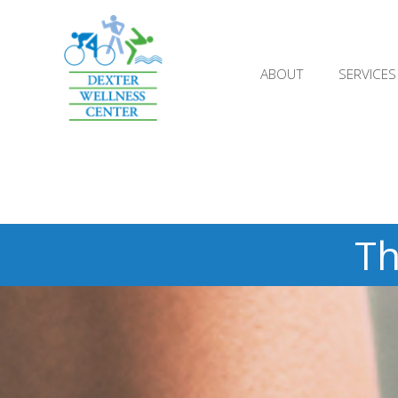
;
ABOUT
SERVICES
Th