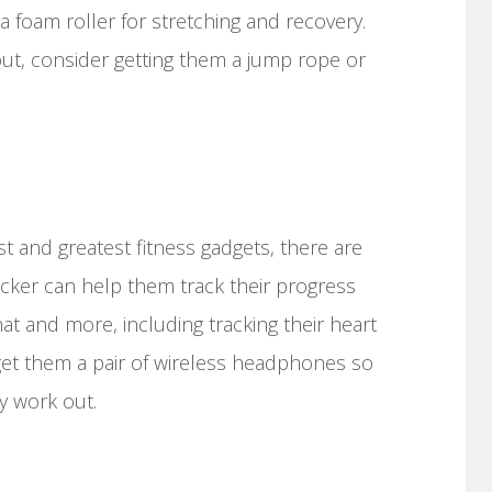
 foam roller for stretching and recovery.
out, consider getting them a jump rope or
est and greatest fitness gadgets, there are
acker can help them track their progress
at and more, including tracking their heart
 get them a pair of wireless headphones so
y work out.