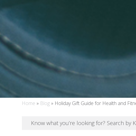
Home
»
Blog
»
Holiday Gift Guide for Health and Fit
Know what you’re looking for? Search by 