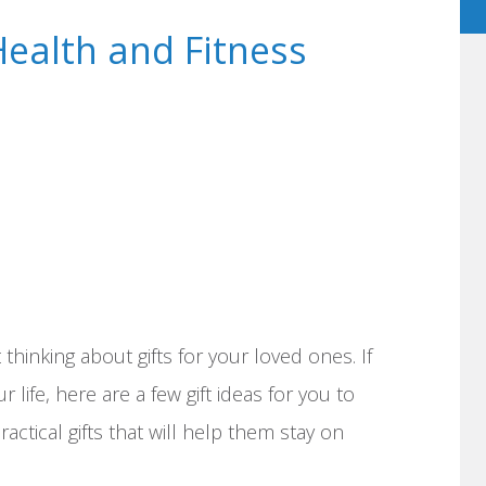
Health and Fitness
 thinking about gifts for your loved ones. If
 life, here are a few gift ideas for you to
actical gifts that will help them stay on