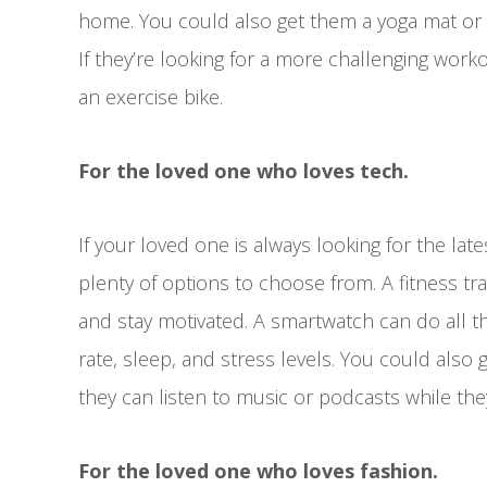
home. You could also get them a yoga mat or a
If they’re looking for a more challenging work
an exercise bike.
For the loved one who loves tech.
If your loved one is always looking for the lat
plenty of options to choose from. A fitness tr
and stay motivated. A smartwatch can do all th
rate, sleep, and stress levels. You could also
they can listen to music or podcasts while the
For the loved one who loves fashion.