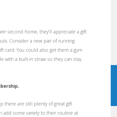
ir second home, they’ll appreciate a gift
uts. Consider a new pair of running
gift card. You could also get them a gym
le with a built-in straw so they can stay
bership.
there are still plenty of great gift
n add some variety to their routine at