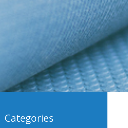
Categories