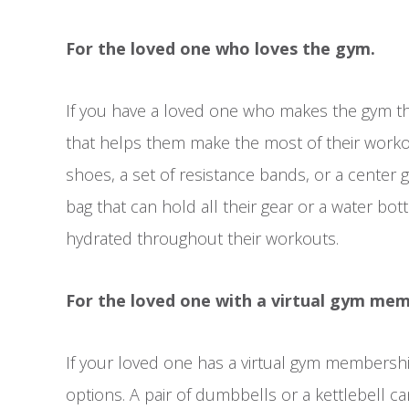
For the loved one who loves the gym.
If you have a loved one who makes the gym the
that helps them make the most of their worko
shoes, a set of resistance bands, or a center 
bag that can hold all their gear or a water bott
hydrated throughout their workouts.
For the loved one with a virtual gym mem
If your loved one has a virtual gym membership 
options. A pair of dumbbells or a kettlebell ca