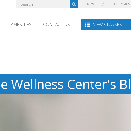
NEWS
EMPLOYMEN
AMENITIES
CONTACT US
VIEW CLASSES
e Wellness Center's B