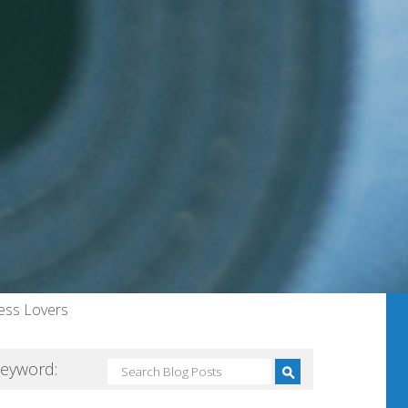
ness Lovers
Keyword: