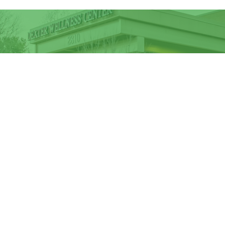
Sign up to receive our newsletter an