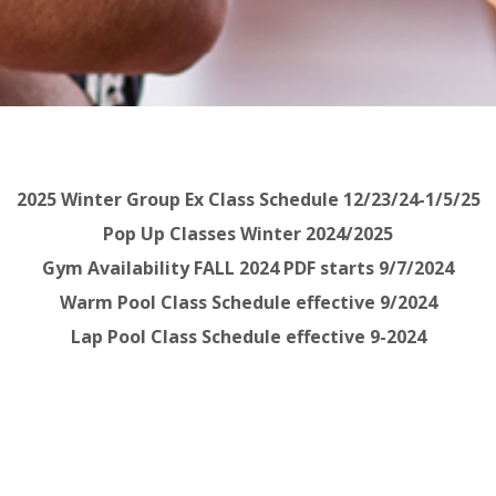
2025 Winter Group Ex Class Schedule 12/23/24-1/5/25
Pop Up Classes Winter 2024/2025
Gym Availability FALL 2024 PDF starts 9/7/2024
Warm Pool Class Schedule effective 9/2024
Lap Pool Class Schedule effective 9-2024