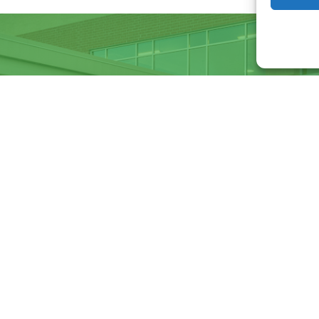
Want to become a member
Click below to learn more.
Membership
Enter
d emails
your