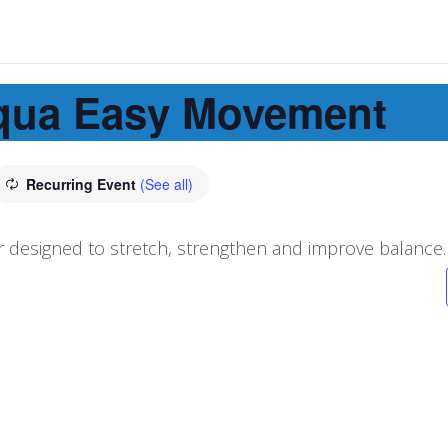
qua Easy Movement
Recurring Event
(See all)
 designed to stretch, strengthen and improve balance.