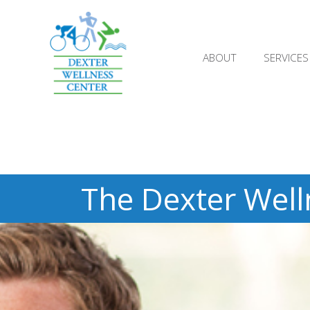
;
ABOUT
SERVICES
The Dexter Well