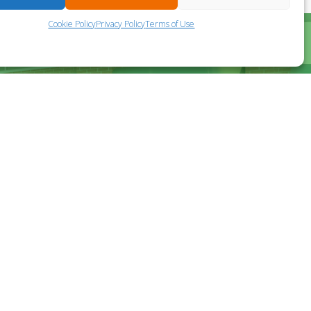
Cookie Policy
Privacy Policy
Terms of Use
?