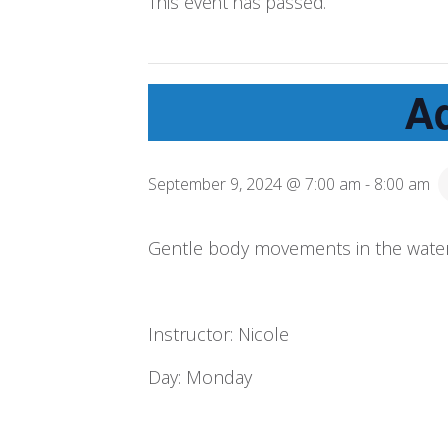
This event has passed.
A
September 9, 2024 @ 7:00 am
-
8:00 am
Gentle body movements in the water
Instructor: Nicole
Day: Monday