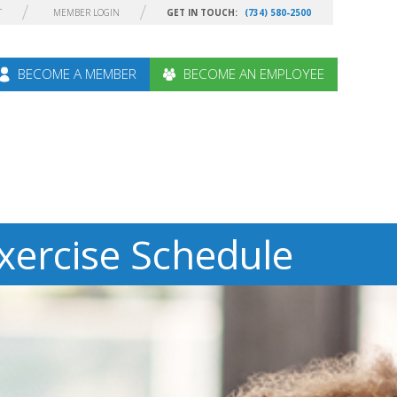
T
MEMBER LOGIN
GET IN TOUCH:
(734) 580-2500
BECOME A MEMBER
BECOME AN EMPLOYEE
xercise Schedule