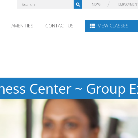
NEWS
EMPLOYMEN
AMENITIES
CONTACT US
VIEW CLASSES
ness Center ~ Group E