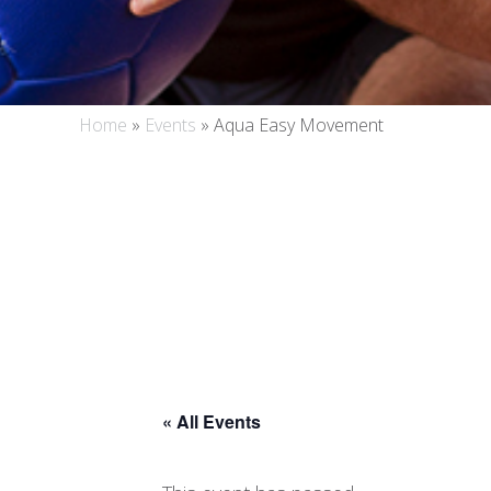
Home
»
Events
»
Aqua Easy Movement
« All Events