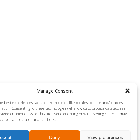
Manage Consent
Aqua Power
he best experiences, we use technologies like cookies to store and/or access
ation. Consenting to these technologies will allow us to process data such as
avior or unique IDs on this site. Not consenting or withdrawing consent, may
ect certain features and functions.
ccept
Deny
View preferences