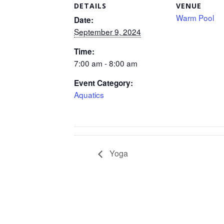
DETAILS
VENUE
Warm Pool
Date:
September 9, 2024
Time:
7:00 am - 8:00 am
Event Category:
Aquatics
Yoga