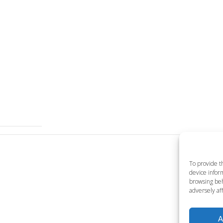
To provide t
device inform
browsing beh
adversely aff
A