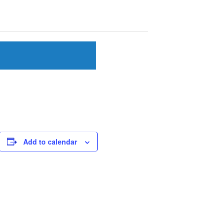
Add to calendar