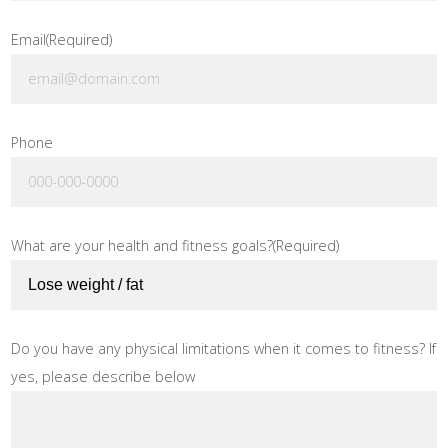
Email
(Required)
Phone
What are your health and fitness goals?
(Required)
Do you have any physical limitations when it comes to fitness? If
yes, please describe below