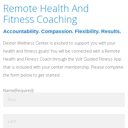
Remote Health And
Fitness Coaching
Accountability. Compassion. Flexibility. Results.
Dexter Wellness Center is excited to support you with your
health and fitness goals! You will be connected with a Remote
Health and Fitness Coach through the Volt Guided Fitness App
that is included with your center membership. Please complete
the form below to get started.
Name
(Required)