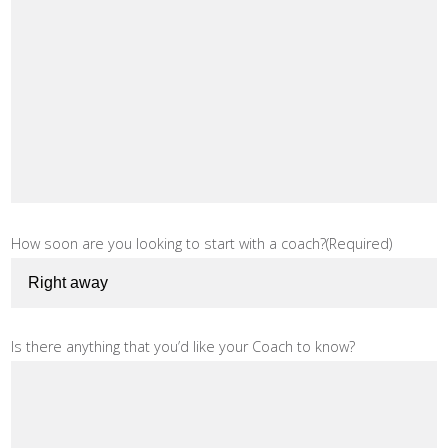
How soon are you looking to start with a coach?
(Required)
Is there anything that you’d like your Coach to know?