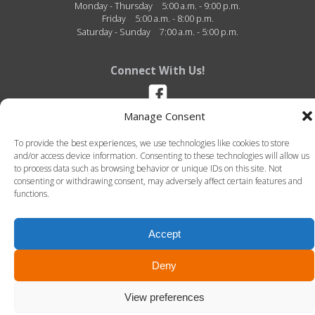
Monday - Thursday
5:00 a.m. - 9:00 p.m.
Friday
5:00 a.m. - 8:00 p.m.
Saturday - Sunday
7:00 a.m. - 5:00 p.m.
Connect With Us!
Manage Consent
Dexter Wellness Center - 2810 Baker Road - Dexter, Michigan - 48130 -
To provide the best experiences, we use technologies like cookies to store
(734) 580-2500
and/or access device information. Consenting to these technologies will allow us
to process data such as browsing behavior or unique IDs on this site. Not
consenting or withdrawing consent, may adversely affect certain features and
functions.
Accept
© 2026 Dexter Wellness Center. All Rights Reserved.-
Terms of Use
-
Privacy Policy
LLT Group -
Website Design
&
Creative Agency
Deny
View preferences