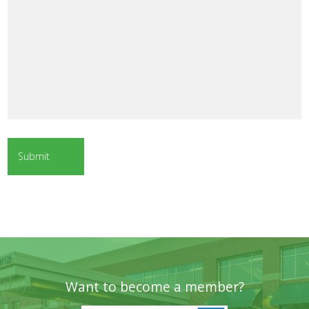
Want to become a member?