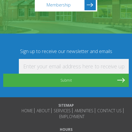
Membership
Sign up to receive our newsletter and emails
Enter your email address here to receive updat
SITEMAP
HOME
ABOUT
SERVICES
AMENITIES
CONTACT US
EMPLOYMENT
HOURS