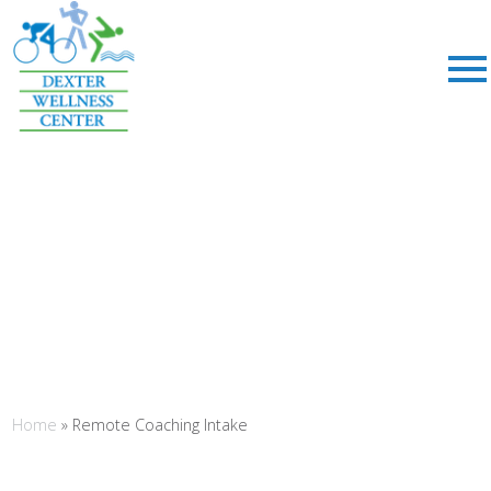
;
Home
»
Remote Coaching Intake