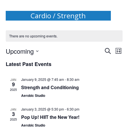
Cardio / Strength
There are no upcoming events.
Events
Upcoming
Even
Search
List
Search
Select
View
date.
Latest Past Events
and
Navi
Views
January 9, 2025 @ 7:45 am
-
8:30 am
Navigat
JAN
9
Strength and Conditioning
2025
Aerobic Studio
January 3, 2025 @ 5:30 pm
-
6:30 pm
JAN
3
Pop Up! HIIT the New Year!
2025
Aerobic Studio