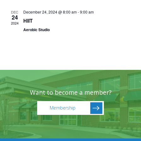
December 24, 2024 @ 8:00 am
-
9:00 am
DEC
24
HIIT
2024
Aerobic Studio
Want to become a member?
Membership