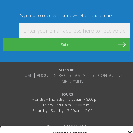
Sign up to receive our newsletter and emails
Enter your email address here to receive updat
SITEMAP
HOME
ABOUT
SERVICES
AMENITIES
CONTACT US
EMPLOYMENT
HOURS
Monday - Thursday
5:00 a.m. - 9:00 p.m.
Friday
5:00 a.m. - 8:00 p.m.
Saturday - Sunday
7:00 a.m. - 5:00 p.m.
Connect With Us!
Manage Consent