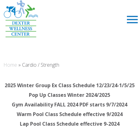
;
Home
»
Cardio / Strength
2025 Winter Group Ex Class Schedule 12/23/24-1/5/25
Pop Up Classes Winter 2024/2025
Gym Availability FALL 2024 PDF starts 9/7/2024
Warm Pool Class Schedule effective 9/2024
Lap Pool Class Schedule effective 9-2024