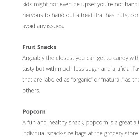
kids might not even be upset you’re not handing
nervous to hand out a treat that has nuts, co
avoid any issues.
Fruit Snacks
Arguably the closest you can get to candy with
tasty but with much less sugar and artificial flav
that are labeled as “organic” or “natural,” as th
others.
Popcorn
A fun and healthy snack, popcorn is a great al
individual snack-size bags at the grocery stor