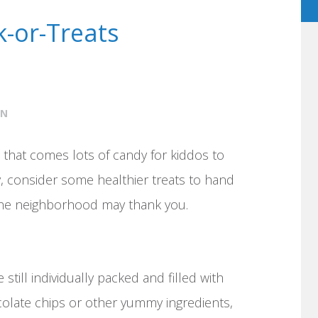
k-or-Treats
ON
 that comes lots of candy for kiddos to
y, consider some healthier treats to hand
 the neighborhood may thank you.
 still individually packed and filled with
ocolate chips or other yummy ingredients,