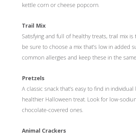
kettle corn or cheese popcorn.
Trail Mix
Satisfying and full of healthy treats, trail mix i
be sure to choose a mix that’s low in added sug
common allergies and keep these in the same 
Pretzels
A classic snack that’s easy to find in individual
healthier Halloween treat. Look for low-sodiu
chocolate-covered ones.
Animal Crackers