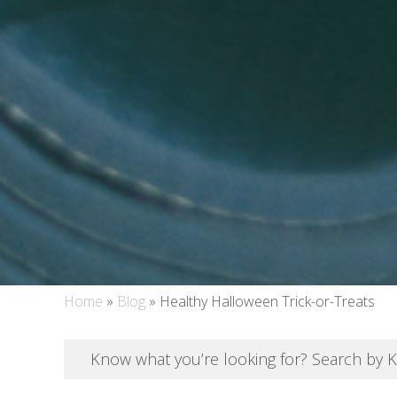
Home
»
Blog
»
Healthy Halloween Trick-or-Treats
Know what you’re looking for? Search by 