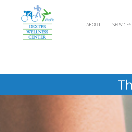
;
ABOUT
SERVICES
Th