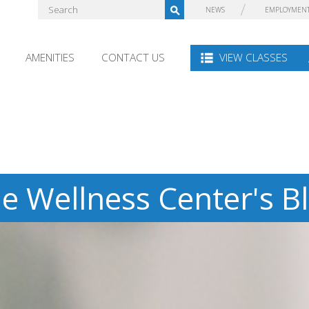
NEWS
EMPLOYMEN
AMENITIES
CONTACT US
VIEW CLASSES
e Wellness Center's B