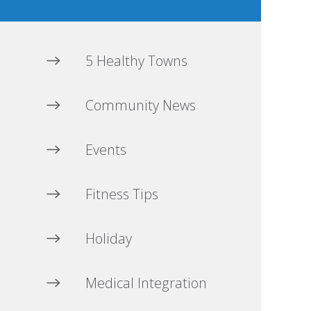
5 Healthy Towns
Community News
Events
Fitness Tips
Holiday
Medical Integration