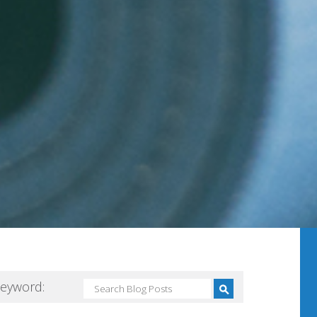
Keyword: