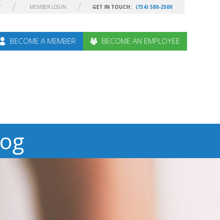
T
MEMBER LOGIN
GET IN TOUCH:
(734) 580-2500
BECOME A MEMBER
BECOME AN EMPLOYEE
log