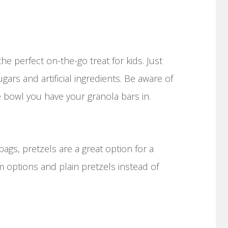
s the perfect on-the-go treat for kids. Just
ars and artificial ingredients. Be aware of
bowl you have your granola bars in.
 bags, pretzels are a great option for a
m options and plain pretzels instead of