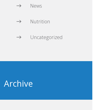
News
Nutrition
Uncategorized
Archive