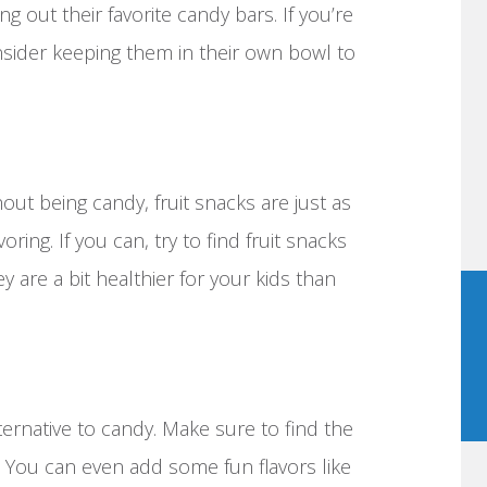
 out their favorite candy bars. If you’re
nsider keeping them in their own bowl to
out being candy, fruit snacks are just as
oring. If you can, try to find fruit snacks
ey are a bit healthier for your kids than
ternative to candy. Make sure to find the
e. You can even add some fun flavors like