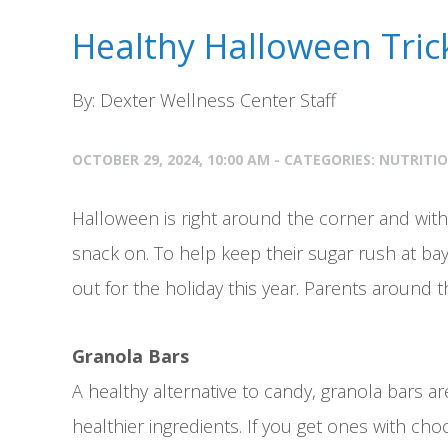
Healthy Halloween Tric
By: Dexter Wellness Center Staff
OCTOBER 29, 2024, 10:00 AM - CATEGORIES:
NUTRITI
Halloween is right around the corner and with
snack on. To help keep their sugar rush at ba
out for the holiday this year. Parents around
Granola Bars
A healthy alternative to candy, granola bars are
healthier ingredients. If you get ones with ch