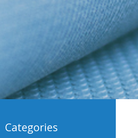
Categories