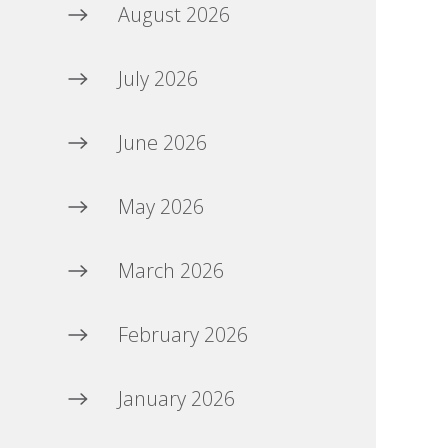
August 2026
July 2026
June 2026
May 2026
March 2026
February 2026
January 2026