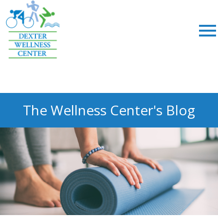
;
The Wellness Center's Blog