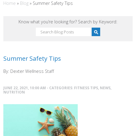
Home
»
Blog
»
Summer Safety Tips
Know what you’re looking for? Search by Keyword:
Summer Safety Tips
By: Dexter Wellness Staff
JUNE 22, 2021, 10:00 AM - CATEGORIES:
FITNESS TIPS
,
NEWS
,
NUTRITION