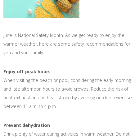
June is National Safety Month. As we get ready to enjoy the
warmer weather, here are some safety recommendations for
you and your family:
Enjoy off-peak hours
When visiting the beach or pool, considering the early morning
and late afternoon hours to avoid crowds. Reduce the risk of
heat exhaustion and heat stroke by avoiding outdoor exercise
between 11 a.m. to 4 p.m.
Prevent dehydration
Drink plenty of water during activities in warm weather. Do not