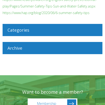
play/Pages/Summer-Safety-Tips-Sun-and-Water-Safety.aspx
https://www.hap.org/blog/2020/06/6-summer-safety-tips
Categories
Archive
Want to become a member?
Membership