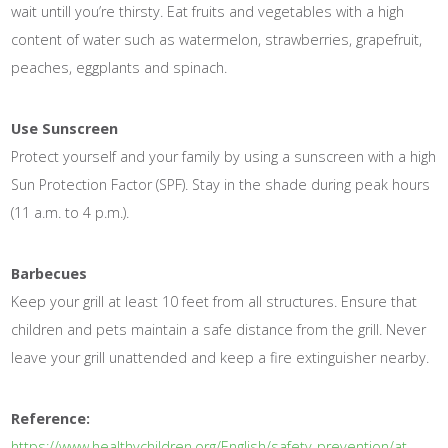
wait untill you’re thirsty. Eat fruits and vegetables with a high
content of water such as watermelon, strawberries, grapefruit,
peaches, eggplants and spinach.
Use Sunscreen
Protect yourself and your family by using a sunscreen with a high
Sun Protection Factor (SPF). Stay in the shade during peak hours
(11 a.m. to 4 p.m.).
Barbecues
Keep your grill at least 10 feet from all structures. Ensure that
children and pets maintain a safe distance from the grill. Never
leave your grill unattended and keep a fire extinguisher nearby.
Reference:
https://www.healthychildren.org/English/safety-prevention/at-