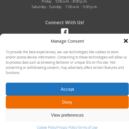
Friday
5:00 a.m. - 8:00 p.m.
Saturday - Sunday
7:00 a.m. - 5:00 p.m.
Connect With Us!
Manage Consent
Dexter Wellness Center - 2810 Baker Road - Dexter, Michigan - 48130 -
To provide the best experiences, we use technologies like cookies to store
(734) 580-2500
and/or access device information. Consenting to these technologies will allow us
to process data such as browsing behavior or unique IDs on this site. Not
consenting or withdrawing consent, may adversely affect certain features and
functions.
Accept
© 2026 Dexter Wellness Center. All Rights Reserved.-
Terms of Use
-
Privacy Policy
LLT Group -
Website Design
&
Creative Agency
Deny
View preferences
Cookie Policy
Privacy Policy
Terms of Use