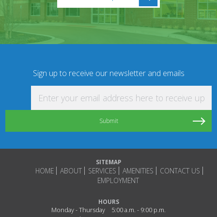
Sign up to receive our newsletter and emails
Enter your email address here to receive updat
SITEMAP
HOME
ABOUT
SERVICES
AMENITIES
CONTACT US
EMPLOYMENT
HOURS
Monday - Thursday
5:00 a.m. - 9:00 p.m.